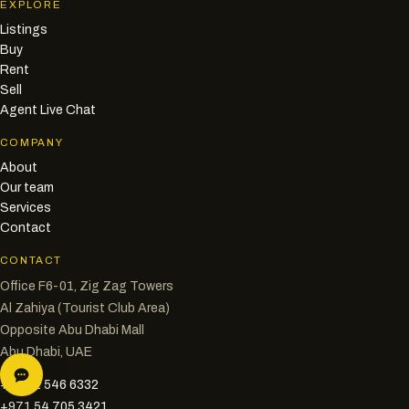
EXPLORE
Listings
Buy
Rent
Sell
Agent Live Chat
COMPANY
About
Our team
Services
Contact
CONTACT
Office F6-01, Zig Zag Towers
Al Zahiya (Tourist Club Area)
Opposite Abu Dhabi Mall
Abu Dhabi, UAE
+971 2 546 6332
+971 54 705 3421