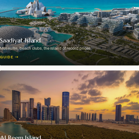
Saadiyat Island
Museums, beach clubs, the island of record prices.
GUIDE
→
Al Reem Island