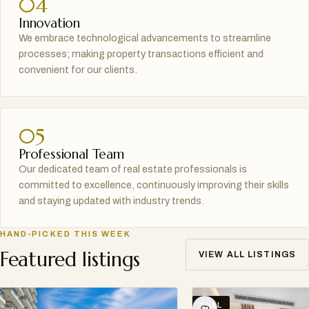
04
Innovation
We embrace technological advancements to streamline
processes; making property transactions efficient and
convenient for our clients.
05
Professional Team
Our dedicated team of real estate professionals is
committed to excellence, continuously improving their skills
and staying updated with industry trends.
HAND-PICKED THIS WEEK
Featured listings
VIEW ALL LISTINGS
SELL