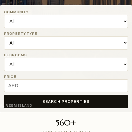
COMMUNITY
PROPERTY TYPE
BEDROOMS
PRICE
SEARCH PROPERTIES
AL REEM ISLAND
560+