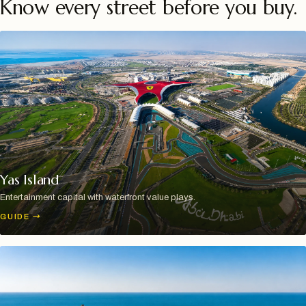
Know every street before you buy.
Yas Island
Entertainment capital with waterfront value plays.
GUIDE
→