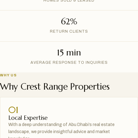
HOMES SOLD & LEASED
62%
RETURN CLIENTS
15 min
AVERAGE RESPONSE TO INQUIRIES
WHY US
Why Crest Range Properties
01
Local Expertise
With a deep understanding of Abu Dhabi’s real estate
landscape, we provide insightful advice and market