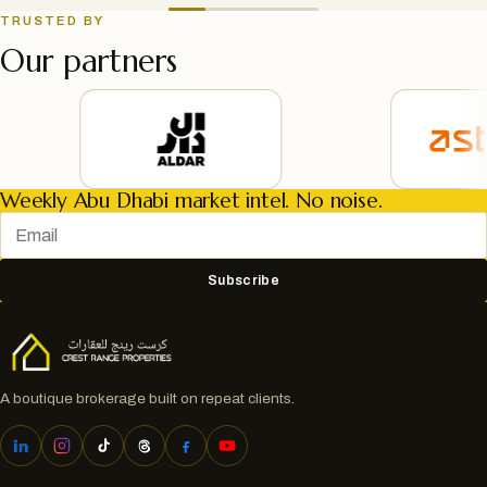
TRUSTED BY
Our partners
Weekly Abu Dhabi market intel. No noise.
Subscribe
A boutique brokerage built on repeat clients.