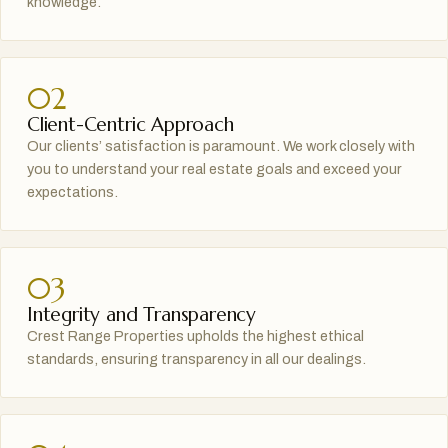
knowledge.
02
Client-Centric Approach
Our clients’ satisfaction is paramount. We work closely with
you to understand your real estate goals and exceed your
expectations.
03
Integrity and Transparency
Crest Range Properties upholds the highest ethical
standards, ensuring transparency in all our dealings.