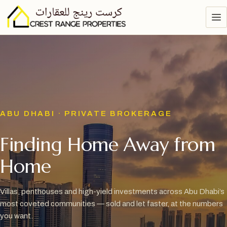
ABU DHABI · PRIVATE BROKERAGE
Finding Home Away from
Home
Villas, penthouses and high-yield investments across Abu Dhabi’s
most coveted communities — sold and let faster, at the numbers
you want.