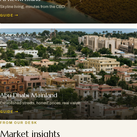
Skyline living, minutes from the CBD.
GUIDE
→
Abu Dhabi Mainland
Established streets, honest prices, real value.
GUIDE
→
FROM OUR DESK
Market insights