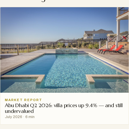
MARKET REPORT
Abu Dhabi Q2 2026: villa prices up 9.4% — and still
undervalued
July 2026
·
6 min