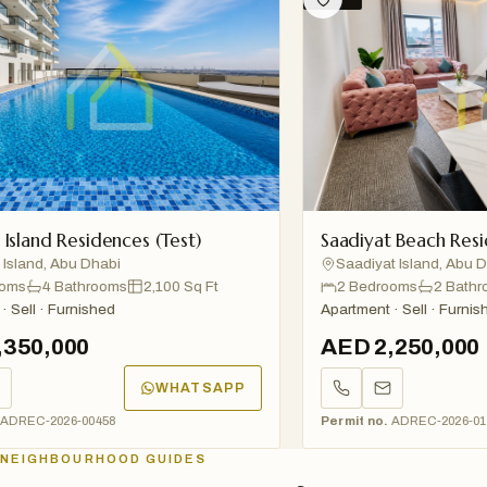
and Residences (Test)
Saadiyat Beach Residen
and, Abu Dhabi
Saadiyat Island, Abu Dhab
s
4 Bathrooms
2,100 Sq Ft
2 Bedrooms
2 Bathroom
ll · Furnished
Apartment · Sell · Furnished
50,000
AED 2,250,000
WHATSAPP
EC-2026-00458
Permit no.
ADREC-2026-01234
NEIGHBOURHOOD GUIDES