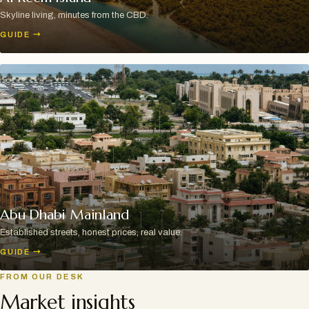
Skyline living, minutes from the CBD.
GUIDE
→
Abu Dhabi Mainland
Established streets, honest prices, real value.
GUIDE
→
FROM OUR DESK
Market insights