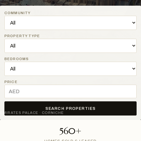
COMMUNITY
PROPERTY TYPE
BEDROOMS
PRICE
SEARCH PROPERTIES
EMIRATES PALACE · CORNICHE
560+