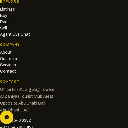
EXPLORE
Listings
Buy
Rent
Sell
Agent Live Chat
COMPANY
About
Our team
Services
Contact
CONTACT
Office F6-01, Zig Zag Towers
Al Zahiya (Tourist Club Area)
Opposite Abu Dhabi Mall
Abu Dhabi, UAE
+971 2 546 6332
+971 54 705 3421