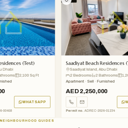
dences (Test)
Saadiyat Beach Residences (Tes
habi
Saadiyat Island, Abu Dhabi
ooms
2,100 Sq Ft
2 Bedrooms
2 Bathrooms
1,200 S
hed
Apartment · Sell · Furnished
AED 2,250,000
WHATSAPP
WHA
458
Permit no.
ADREC-2026-01234
NEIGHBOURHOOD GUIDES