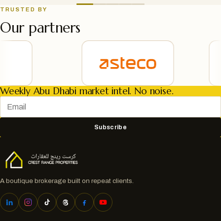
TRUSTED BY
Our partners
Weekly Abu Dhabi market intel. No noise.
Subscribe
A boutique brokerage built on repeat clients.