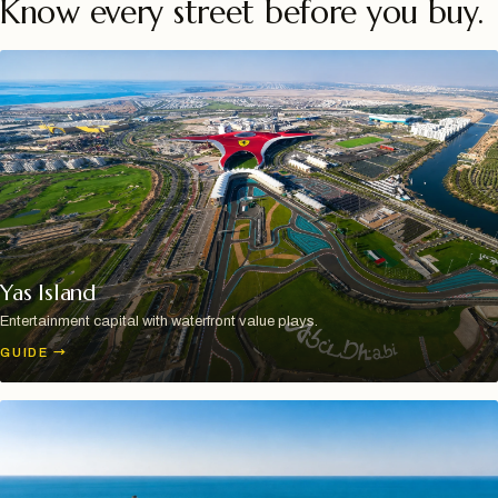
Know every street before you buy.
Yas Island
Entertainment capital with waterfront value plays.
GUIDE
→