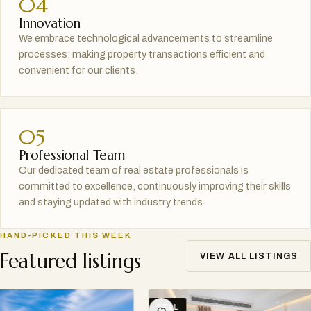
04
Innovation
We embrace technological advancements to streamline
processes; making property transactions efficient and
convenient for our clients.
05
Professional Team
Our dedicated team of real estate professionals is
committed to excellence, continuously improving their skills
and staying updated with industry trends.
HAND-PICKED THIS WEEK
Featured listings
VIEW ALL LISTINGS
SELL