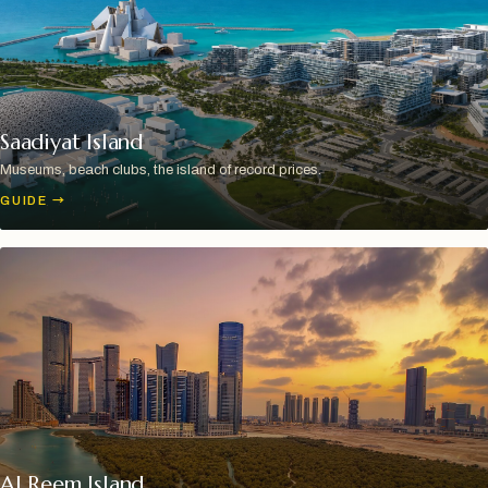
Saadiyat Island
Museums, beach clubs, the island of record prices.
GUIDE
→
Al Reem Island