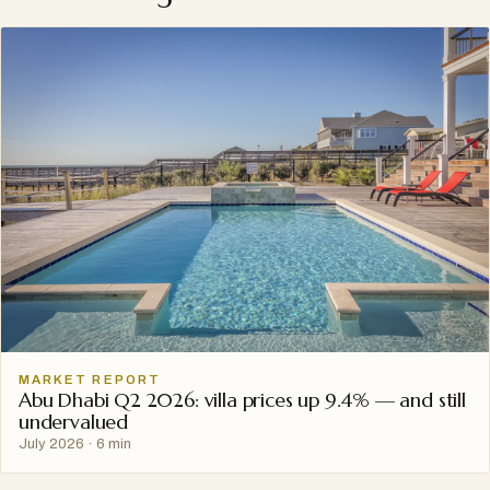
MARKET REPORT
Abu Dhabi Q2 2026: villa prices up 9.4% — and still
undervalued
July 2026
·
6 min