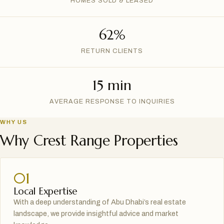
HOMES SOLD & LEASED
62%
RETURN CLIENTS
15 min
AVERAGE RESPONSE TO INQUIRIES
WHY US
Why Crest Range Properties
01
Local Expertise
With a deep understanding of Abu Dhabi’s real estate
landscape, we provide insightful advice and market