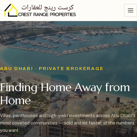
ABU DHABI · PRIVATE BROKERAGE
Finding Home Away from
Home
Villas, penthouses and high-yield investments across Abu Dhabi’s
most coveted communities — sold and let faster, at the numbers
you want.