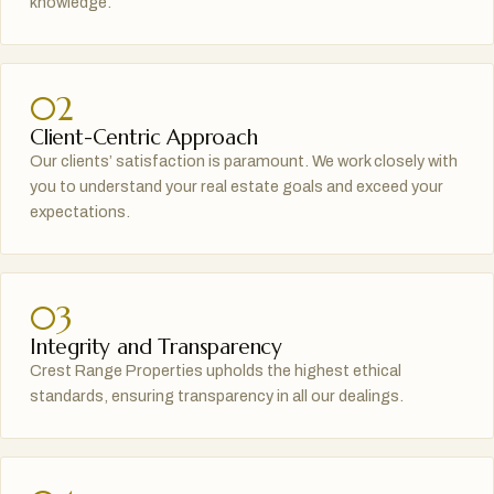
knowledge.
02
Client-Centric Approach
Our clients’ satisfaction is paramount. We work closely with
you to understand your real estate goals and exceed your
expectations.
03
Integrity and Transparency
Crest Range Properties upholds the highest ethical
standards, ensuring transparency in all our dealings.