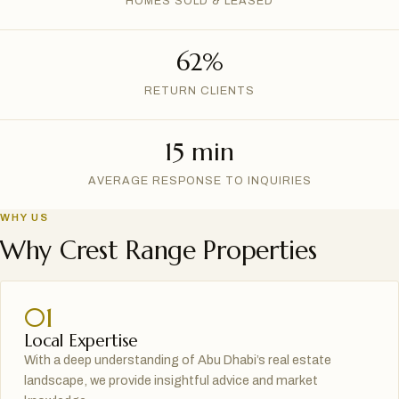
HOMES SOLD & LEASED
62%
RETURN CLIENTS
15 min
AVERAGE RESPONSE TO INQUIRIES
WHY US
Why Crest Range Properties
01
Local Expertise
With a deep understanding of Abu Dhabi’s real estate
landscape, we provide insightful advice and market