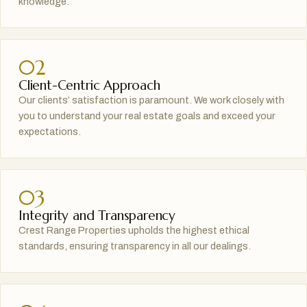
knowledge.
02
Client-Centric Approach
Our clients’ satisfaction is paramount. We work closely with
you to understand your real estate goals and exceed your
expectations.
03
Integrity and Transparency
Crest Range Properties upholds the highest ethical
standards, ensuring transparency in all our dealings.