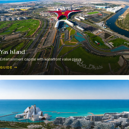
Yas Island
Entertainment capital with waterfront value plays.
GUIDE
→