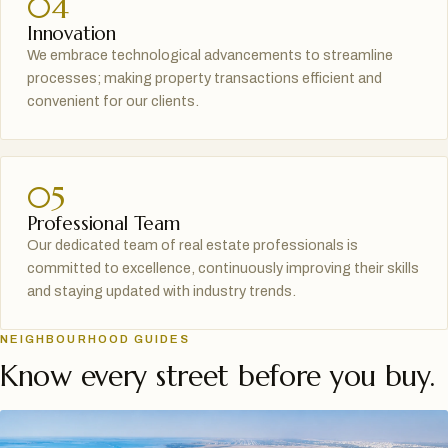
04
Innovation
We embrace technological advancements to streamline
processes; making property transactions efficient and
convenient for our clients.
05
Professional Team
Our dedicated team of real estate professionals is
committed to excellence, continuously improving their skills
and staying updated with industry trends.
NEIGHBOURHOOD GUIDES
Know every street before you buy.