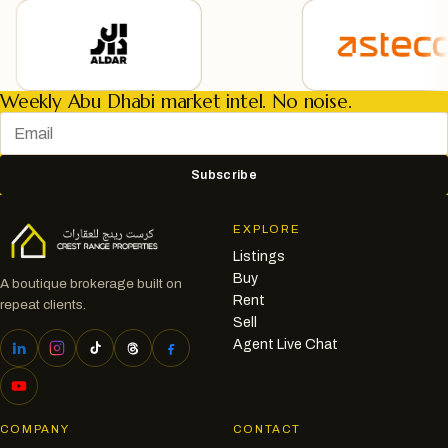
Weekly Abu Dhabi market intel. No noise.
Subscribe
EXPLORE
Listings
Buy
A boutique brokerage built on
Rent
repeat clients.
Sell
Agent Live Chat
COMPANY
CONTACT