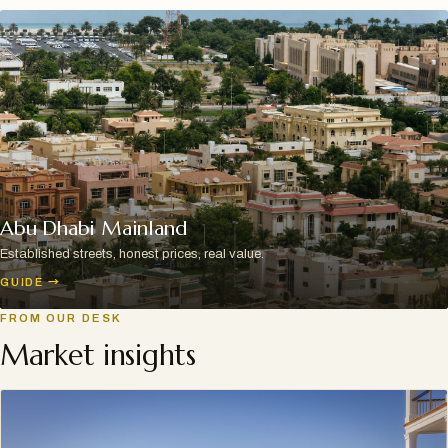
Abu Dhabi Mainland
Established streets, honest prices, real value.
GUIDE
→
FROM OUR DESK
Market insights