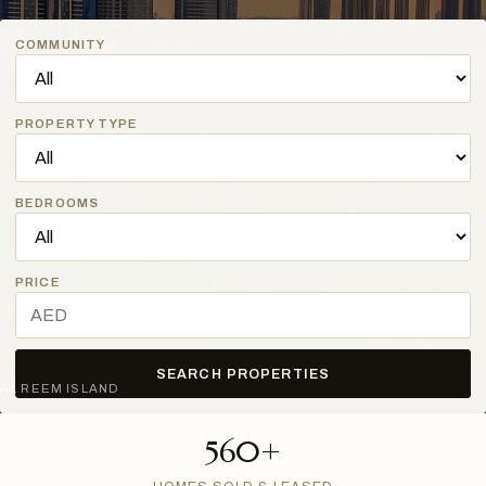
COMMUNITY
PROPERTY TYPE
BEDROOMS
PRICE
SEARCH PROPERTIES
AL REEM ISLAND
560+