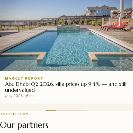
MARKET REPORT
Abu Dhabi Q2 2026: villa prices up 9.4% — and still
undervalued
July 2026
·
6 min
TRUSTED BY
Our partners