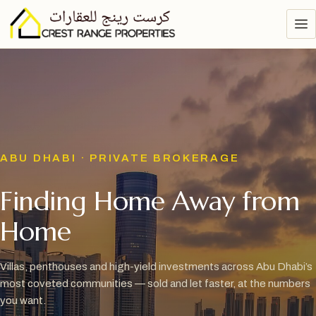
ABU DHABI · PRIVATE BROKERAGE
Finding Home Away from
Home
Villas, penthouses and high-yield investments across Abu Dhabi’s
most coveted communities — sold and let faster, at the numbers
you want.