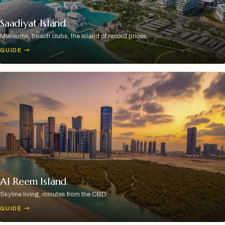
Saadiyat Island
Museums, beach clubs, the island of record prices.
GUIDE
→
Al Reem Island
Skyline living, minutes from the CBD.
GUIDE
→