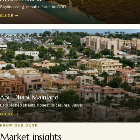
Skyline living, minutes from the CBD.
GUIDE
→
Abu Dhabi Mainland
Established streets, honest prices, real value.
GUIDE
→
FROM OUR DESK
Market insights