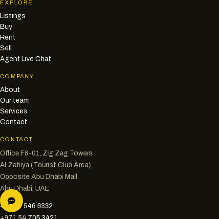
EXPLORE
Listings
Buy
Rent
Sell
Agent Live Chat
COMPANY
About
Our team
Services
Contact
CONTACT
Office F6-01, Zig Zag Towers
Al Zahiya (Tourist Club Area)
Opposite Abu Dhabi Mall
Abu Dhabi, UAE
+971 2 546 6332
+971 54 705 3421