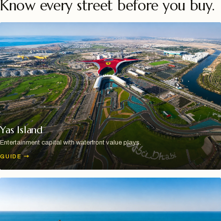
Know every street before you buy.
Yas Island
Entertainment capital with waterfront value plays.
GUIDE
→