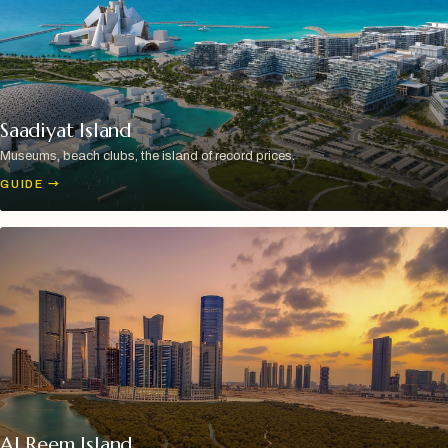
Saadiyat Island
Museums, beach clubs, the island of record prices.
GUIDE
→
Al Reem Island