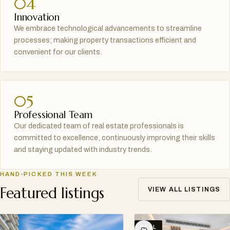
04
Innovation
We embrace technological advancements to streamline
processes; making property transactions efficient and
convenient for our clients.
05
Professional Team
Our dedicated team of real estate professionals is
committed to excellence, continuously improving their skills
and staying updated with industry trends.
HAND-PICKED THIS WEEK
Featured listings
VIEW ALL LISTINGS
SELL