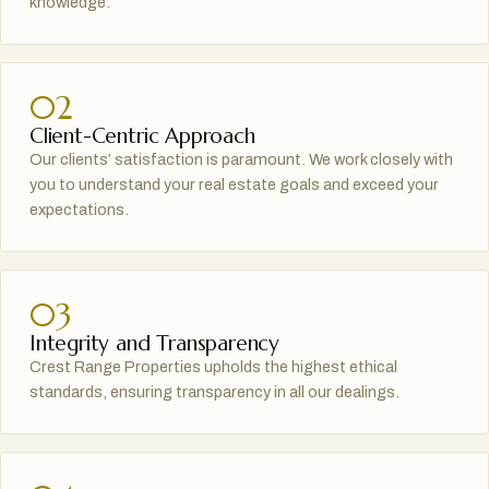
knowledge.
02
Client-Centric Approach
Our clients’ satisfaction is paramount. We work closely with
you to understand your real estate goals and exceed your
expectations.
03
Integrity and Transparency
Crest Range Properties upholds the highest ethical
standards, ensuring transparency in all our dealings.