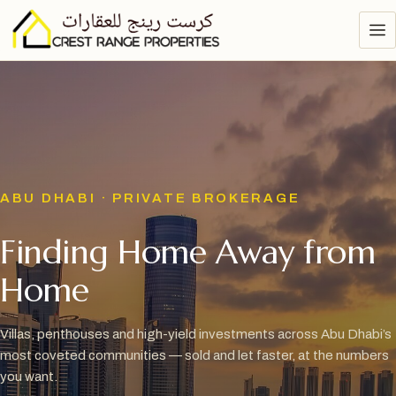
ABU DHABI · PRIVATE BROKERAGE
Finding Home Away from
Home
Villas, penthouses and high-yield investments across Abu Dhabi’s
most coveted communities — sold and let faster, at the numbers
you want.