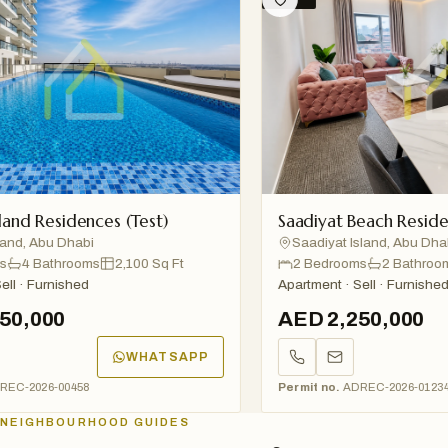
d Residences (Test)
Saadiyat Beach Residence
, Abu Dhabi
Saadiyat Island, Abu Dhabi
4 Bathrooms
2,100 Sq Ft
2 Bedrooms
2 Bathrooms
· Furnished
Apartment · Sell · Furnished
,000
AED 2,250,000
WHATSAPP
2026-00458
Permit no.
ADREC-2026-01234
NEIGHBOURHOOD GUIDES