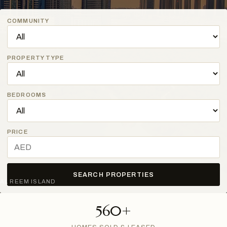
COMMUNITY
PROPERTY TYPE
BEDROOMS
PRICE
SEARCH PROPERTIES
AL REEM ISLAND
560+