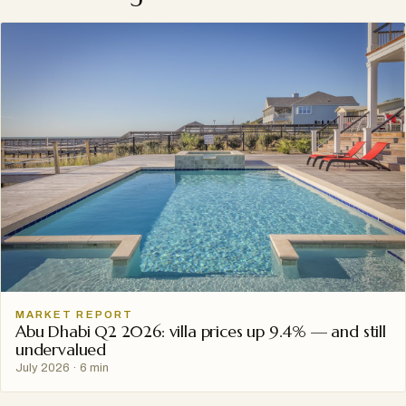
MARKET REPORT
Abu Dhabi Q2 2026: villa prices up 9.4% — and still
undervalued
July 2026
·
6 min