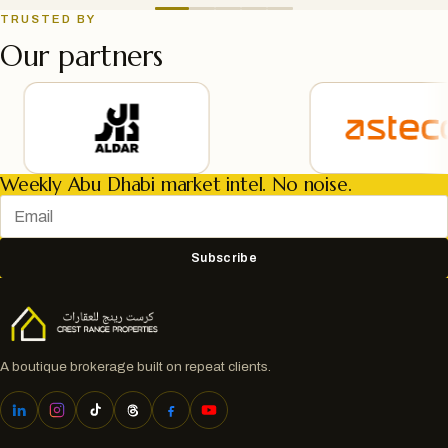
TRUSTED BY
Our partners
Weekly Abu Dhabi market intel. No noise.
Subscribe
A boutique brokerage built on repeat clients.