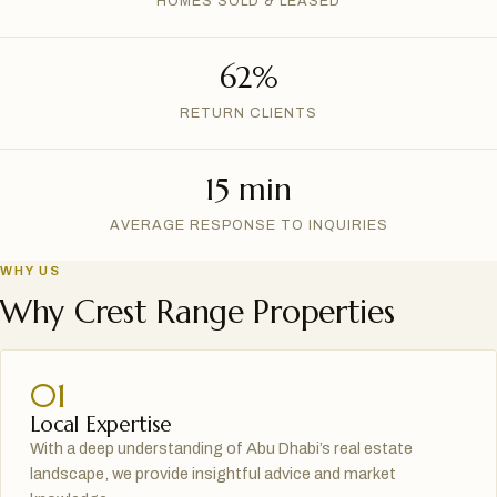
HOMES SOLD & LEASED
62%
RETURN CLIENTS
15 min
AVERAGE RESPONSE TO INQUIRIES
WHY US
Why Crest Range Properties
01
Local Expertise
With a deep understanding of Abu Dhabi’s real estate
landscape, we provide insightful advice and market