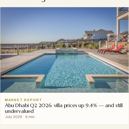
MARKET REPORT
Abu Dhabi Q2 2026: villa prices up 9.4% — and still
undervalued
July 2026
·
6 min