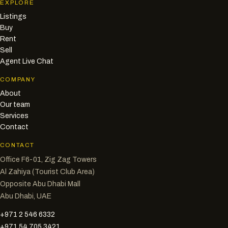
EXPLORE
Listings
Buy
Rent
Sell
Agent Live Chat
COMPANY
About
Our team
Services
Contact
CONTACT
Office F6-01, Zig Zag Towers
Al Zahiya (Tourist Club Area)
Opposite Abu Dhabi Mall
Abu Dhabi, UAE
+971 2 546 6332
+971 54 705 3421