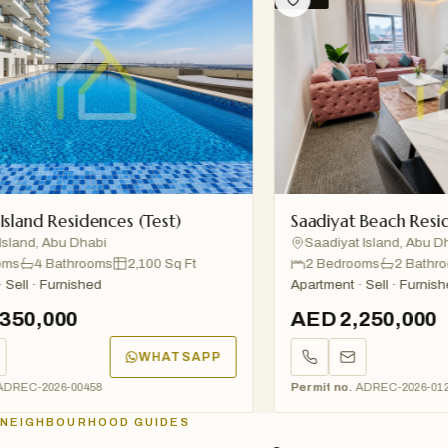
and Residences (Test)
Saadiyat Beach Residenc
nd, Abu Dhabi
Saadiyat Island, Abu Dhabi
4 Bathrooms
2,100 Sq Ft
2 Bedrooms
2 Bathroom
l · Furnished
Apartment · Sell · Furnished
0,000
AED 2,250,000
WHATSAPP
C-2026-00458
Permit no.
ADREC-2026-01234
NEIGHBOURHOOD GUIDES