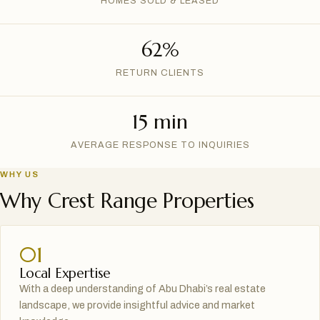
HOMES SOLD & LEASED
62%
RETURN CLIENTS
15 min
AVERAGE RESPONSE TO INQUIRIES
WHY US
Why Crest Range Properties
01
Local Expertise
With a deep understanding of Abu Dhabi’s real estate
landscape, we provide insightful advice and market