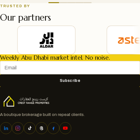
TRUSTED BY
Our partners
Weekly Abu Dhabi market intel. No noise.
Subscribe
A boutique brokerage built on repeat clients.