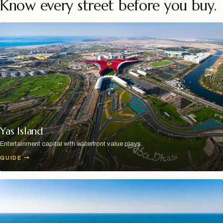
Know every street before you buy.
Yas Island
Entertainment capital with waterfront value plays.
GUIDE
→