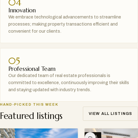
04
Innovation
We embrace technological advancements to streamline
processes; making property transactions efficient and
convenient for our clients.
05
Professional Team
Our dedicated team of real estate professionals is
committed to excellence, continuously improving their skills
and staying updated with industry trends.
HAND-PICKED THIS WEEK
Featured listings
VIEW ALL LISTINGS
SELL