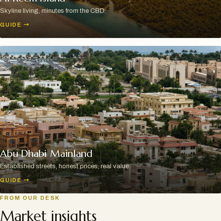
Skyline living, minutes from the CBD.
GUIDE
→
Abu Dhabi Mainland
Established streets, honest prices, real value.
GUIDE
→
FROM OUR DESK
Market insights