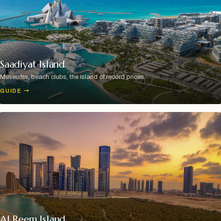
Saadiyat Island
Museums, beach clubs, the island of record prices.
GUIDE
→
Al Reem Island