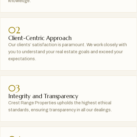
knowledge.
02
Client-Centric Approach
Our clients’ satisfaction is paramount. We work closely with
you to understand your real estate goals and exceed your
expectations.
03
Integrity and Transparency
Crest Range Properties upholds the highest ethical
standards, ensuring transparency in all our dealings.