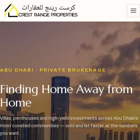
ABU DHABI · PRIVATE BROKERAGE
Finding Home Away from
Home
Villas, penthouses and high-yield investments across Abu Dhabi’s
most coveted communities — sold and let faster, at the numbers
you want.