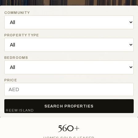
COMMUNITY
PROPERTY TYPE
BEDROOMS
PRICE
SEARCH PROPERTIES
AL REEM ISLAND
560+