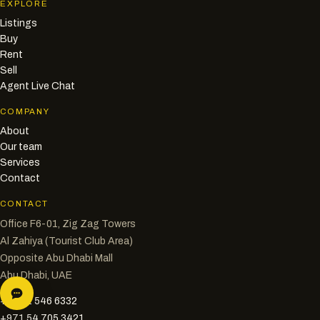
EXPLORE
Listings
Buy
Rent
Sell
Agent Live Chat
COMPANY
About
Our team
Services
Contact
CONTACT
Office F6-01, Zig Zag Towers
Al Zahiya (Tourist Club Area)
Opposite Abu Dhabi Mall
Abu Dhabi, UAE
+971 2 546 6332
+971 54 705 3421