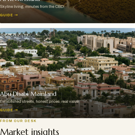
Skyline living, minutes from the CBD.
GUIDE
→
Abu Dhabi Mainland
Established streets, honest prices, real value.
GUIDE
→
FROM OUR DESK
Market insights