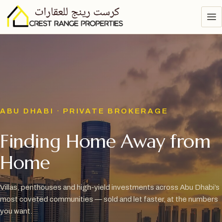
ABU DHABI · PRIVATE BROKERAGE
Finding Home Away from
Home
Villas, penthouses and high-yield investments across Abu Dhabi’s
most coveted communities — sold and let faster, at the numbers
you want.