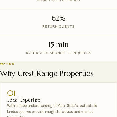
HOMES SOLD & LEASED
62%
RETURN CLIENTS
15 min
AVERAGE RESPONSE TO INQUIRIES
WHY US
Why Crest Range Properties
01
Local Expertise
With a deep understanding of Abu Dhabi’s real estate
landscape, we provide insightful advice and market