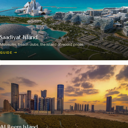
Saadiyat Island
Museums, beach clubs, the island of record prices.
GUIDE
→
Al Reem Island