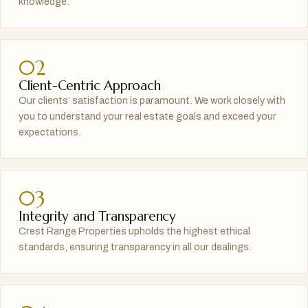
knowledge.
02
Client-Centric Approach
Our clients’ satisfaction is paramount. We work closely with
you to understand your real estate goals and exceed your
expectations.
03
Integrity and Transparency
Crest Range Properties upholds the highest ethical
standards, ensuring transparency in all our dealings.