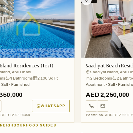
nd Residences (Test)
Saadiyat Beach Residenc
nd, Abu Dhabi
Saadiyat Island, Abu Dhabi
4 Bathrooms
2,100 Sq Ft
2 Bedrooms
2 Bathrooms
l · Furnished
Apartment · Sell · Furnished
0,000
AED 2,250,000
WHATSAPP
C-2026-00458
Permit no.
ADREC-2026-01234
NEIGHBOURHOOD GUIDES