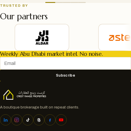
TRUSTED BY
Our partners
Weekly Abu Dhabi market intel. No noise.
Subscribe
A boutique brokerage built on repeat clients.