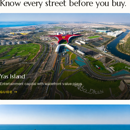
Know every street before you buy.
Yas Island
Entertainment capital with waterfront value plays.
GUIDE
→