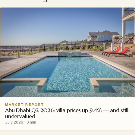
MARKET REPORT
Abu Dhabi Q2 2026: villa prices up 9.4% — and still
undervalued
July 2026
·
6 min