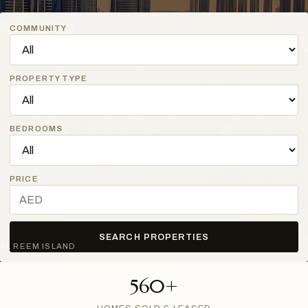
COMMUNITY
PROPERTY TYPE
BEDROOMS
PRICE
SEARCH PROPERTIES
AL REEM ISLAND
560+