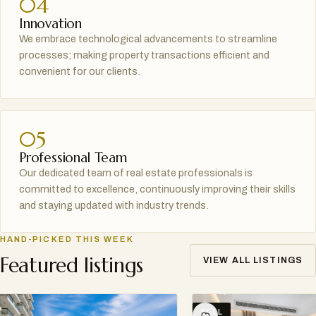
04
Innovation
We embrace technological advancements to streamline
processes; making property transactions efficient and
convenient for our clients.
05
Professional Team
Our dedicated team of real estate professionals is
committed to excellence, continuously improving their skills
and staying updated with industry trends.
HAND-PICKED THIS WEEK
Featured listings
VIEW ALL LISTINGS
SELL