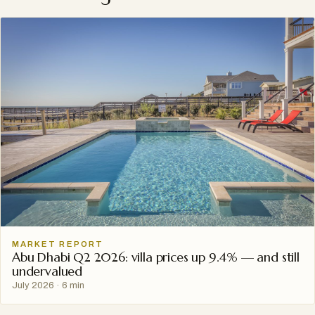
MARKET REPORT
Abu Dhabi Q2 2026: villa prices up 9.4% — and still
undervalued
July 2026
·
6 min