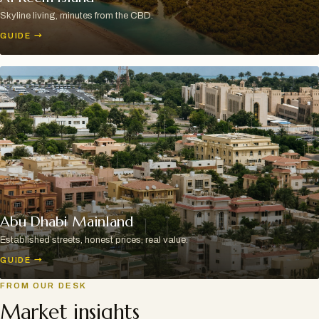
Skyline living, minutes from the CBD.
GUIDE
→
Abu Dhabi Mainland
Established streets, honest prices, real value.
GUIDE
→
FROM OUR DESK
Market insights