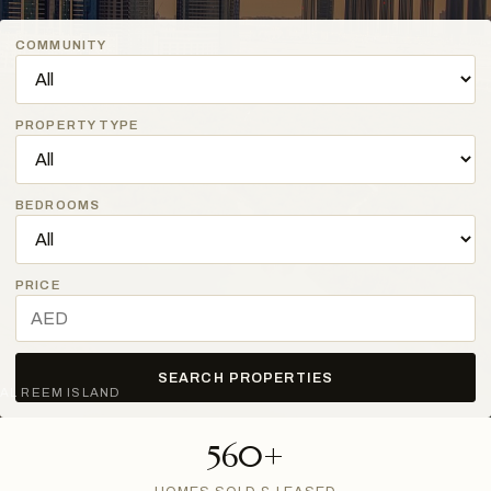
COMMUNITY
PROPERTY TYPE
BEDROOMS
PRICE
SEARCH PROPERTIES
AL REEM ISLAND
560+