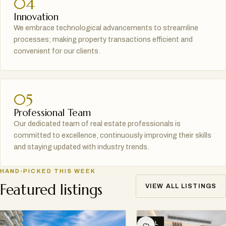
04
Innovation
We embrace technological advancements to streamline
processes; making property transactions efficient and
convenient for our clients.
05
Professional Team
Our dedicated team of real estate professionals is
committed to excellence, continuously improving their skills
and staying updated with industry trends.
HAND-PICKED THIS WEEK
Featured listings
VIEW ALL LISTINGS
SELL