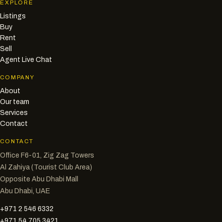
EXPLORE
Listings
Buy
Rent
Sell
Agent Live Chat
COMPANY
About
Our team
Services
Contact
CONTACT
Office F6-01, Zig Zag Towers
Al Zahiya (Tourist Club Area)
Opposite Abu Dhabi Mall
Abu Dhabi, UAE
+971 2 546 6332
+971 54 705 3421