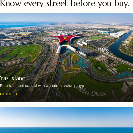
Know every street before you buy.
Yas Island
Entertainment capital with waterfront value plays.
GUIDE
→