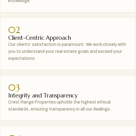
knowledge.
02
Client-Centric Approach
Our clients’ satisfaction is paramount. We work closely with
you to understand your real estate goals and exceed your
expectations.
03
Integrity and Transparency
Crest Range Properties upholds the highest ethical
standards, ensuring transparency in all our dealings.