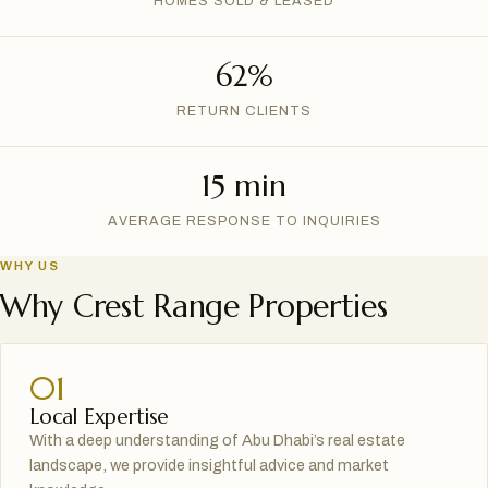
HOMES SOLD & LEASED
62%
RETURN CLIENTS
15 min
AVERAGE RESPONSE TO INQUIRIES
WHY US
Why Crest Range Properties
01
Local Expertise
With a deep understanding of Abu Dhabi’s real estate
landscape, we provide insightful advice and market