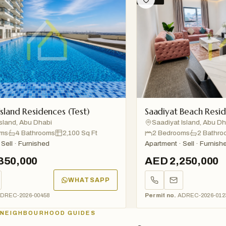
nd Residences (Test)
Saadiyat Beach Residenc
nd, Abu Dhabi
Saadiyat Island, Abu Dhabi
4 Bathrooms
2,100 Sq Ft
2 Bedrooms
2 Bathrooms
l · Furnished
Apartment · Sell · Furnished
0,000
AED 2,250,000
WHATSAPP
C-2026-00458
Permit no.
ADREC-2026-01234
NEIGHBOURHOOD GUIDES