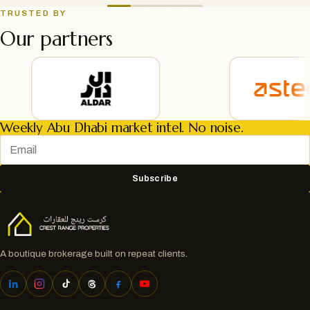
TRUSTED BY
Our partners
Weekly Abu Dhabi market intel. No noise.
Subscribe
A boutique brokerage built on repeat clients.