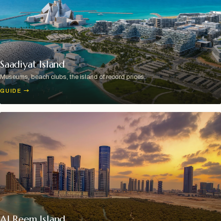
Saadiyat Island
Museums, beach clubs, the island of record prices.
GUIDE
→
Al Reem Island