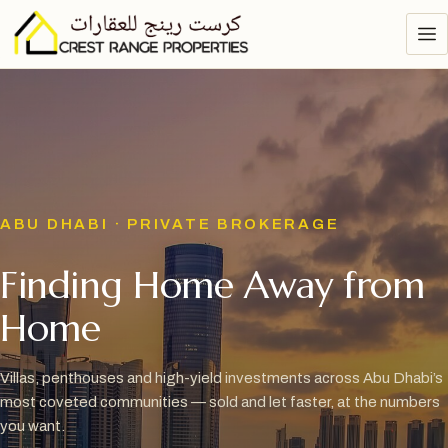
ABU DHABI · PRIVATE BROKERAGE
Finding Home Away from
Home
Villas, penthouses and high-yield investments across Abu Dhabi’s
most coveted communities — sold and let faster, at the numbers
you want.