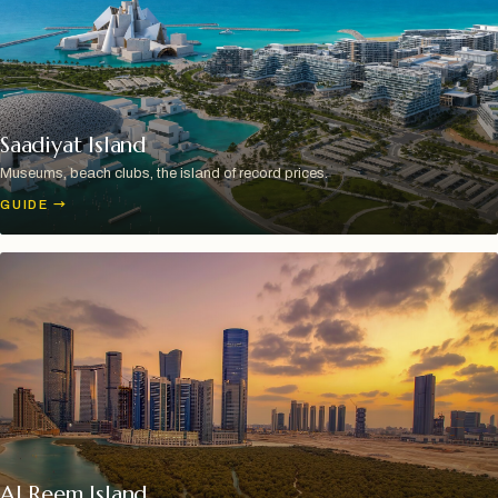
Saadiyat Island
Museums, beach clubs, the island of record prices.
GUIDE
→
Al Reem Island