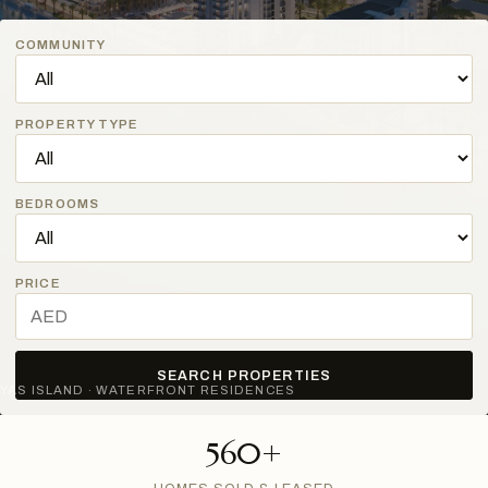
COMMUNITY
PROPERTY TYPE
BEDROOMS
PRICE
SEARCH PROPERTIES
YAS ISLAND · WATERFRONT RESIDENCES
560+