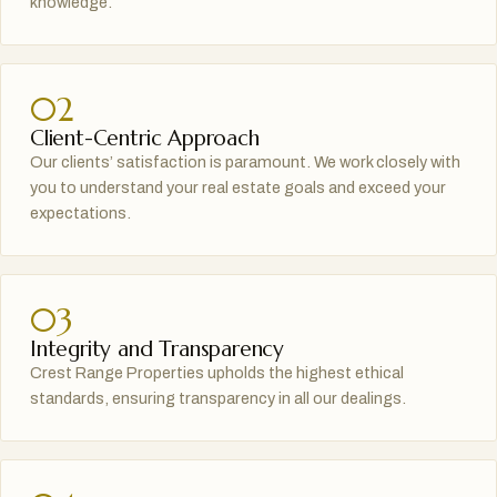
knowledge.
02
Client-Centric Approach
Our clients’ satisfaction is paramount. We work closely with
you to understand your real estate goals and exceed your
expectations.
03
Integrity and Transparency
Crest Range Properties upholds the highest ethical
standards, ensuring transparency in all our dealings.