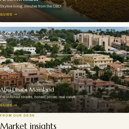
Skyline living, minutes from the CBD.
GUIDE
→
Abu Dhabi Mainland
Established streets, honest prices, real value.
GUIDE
→
FROM OUR DESK
Market insights