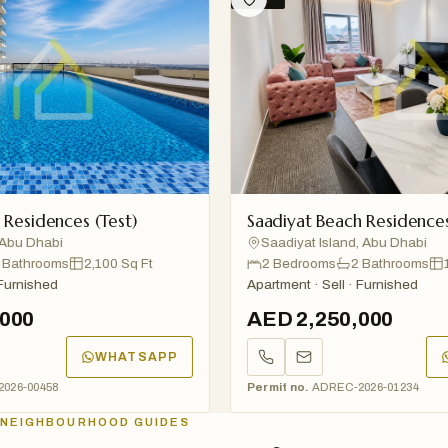
sidences (Test)
Saadiyat Beach Residences (T
 Dhabi
Saadiyat Island, Abu Dhabi
throoms
2,100 Sq Ft
2 Bedrooms
2 Bathrooms
1,20
nished
Apartment · Sell · Furnished
0
AED 2,250,000
WHATSAPP
W
00458
Permit no.
ADREC-2026-01234
NEIGHBOURHOOD GUIDES