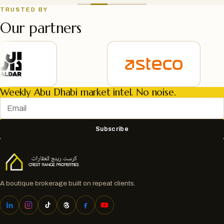
TRUSTED BY
Our partners
Weekly Abu Dhabi market intel. No noise.
Subscribe
A boutique brokerage built on repeat clients.