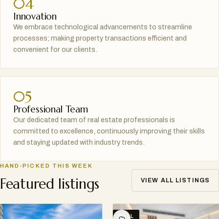
04
Innovation
We embrace technological advancements to streamline
processes; making property transactions efficient and
convenient for our clients.
05
Professional Team
Our dedicated team of real estate professionals is
committed to excellence, continuously improving their skills
and staying updated with industry trends.
HAND-PICKED THIS WEEK
Featured listings
VIEW ALL LISTINGS
SELL