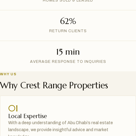
HOMES SOLD & LEASED
62%
RETURN CLIENTS
15 min
AVERAGE RESPONSE TO INQUIRIES
WHY US
Why Crest Range Properties
01
Local Expertise
With a deep understanding of Abu Dhabi’s real estate
landscape, we provide insightful advice and market