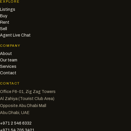
EXPLORE
Listings
Buy
Rent
Sell
Agent Live Chat
COMPANY
About
Our team
Services
Contact
CONTACT
Office F6-01, Zig Zag Towers
Al Zahiya (Tourist Club Area)
Opposite Abu Dhabi Mall
Abu Dhabi, UAE
+971 2 546 6332
+971 54 705 3421