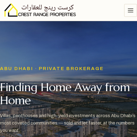
ABU DHABI · PRIVATE BROKERAGE
Finding Home Away from
Home
Villas, penthouses and high-yield investments across Abu Dhabi’s
most coveted communities — sold and let faster, at the numbers
you want.