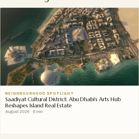
NEIGHBOURHOOD SPOTLIGHT
Saadiyat Cultural District: Abu Dhabi's Arts Hub
Reshapes Island Real Estate
August 2026
·
6 min