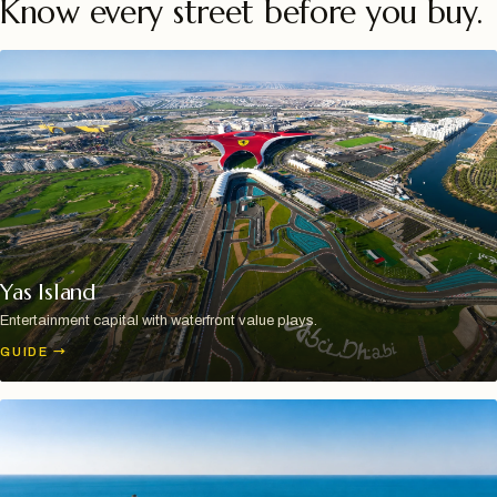
Know every street before you buy.
Yas Island
Entertainment capital with waterfront value plays.
GUIDE
→