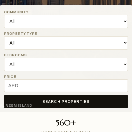
COMMUNITY
PROPERTY TYPE
BEDROOMS
PRICE
SEARCH PROPERTIES
AL REEM ISLAND
560+