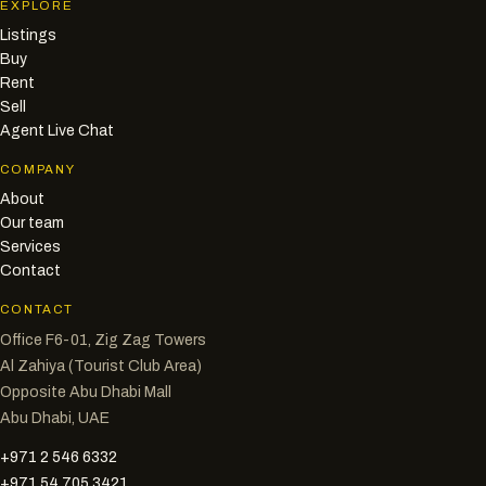
EXPLORE
Listings
Buy
Rent
Sell
Agent Live Chat
COMPANY
About
Our team
Services
Contact
CONTACT
Office F6-01, Zig Zag Towers
Al Zahiya (Tourist Club Area)
Opposite Abu Dhabi Mall
Abu Dhabi, UAE
+971 2 546 6332
+971 54 705 3421