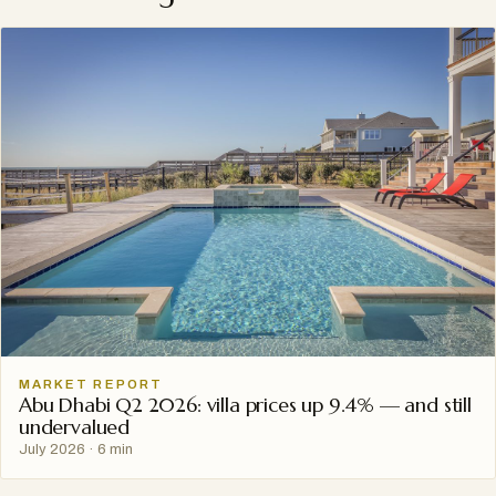
MARKET REPORT
Abu Dhabi Q2 2026: villa prices up 9.4% — and still
undervalued
July 2026
·
6 min