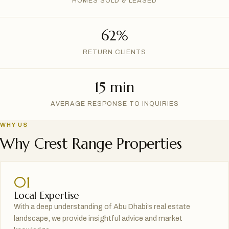
HOMES SOLD & LEASED
62%
RETURN CLIENTS
15 min
AVERAGE RESPONSE TO INQUIRIES
WHY US
Why Crest Range Properties
01
Local Expertise
With a deep understanding of Abu Dhabi’s real estate
landscape, we provide insightful advice and market