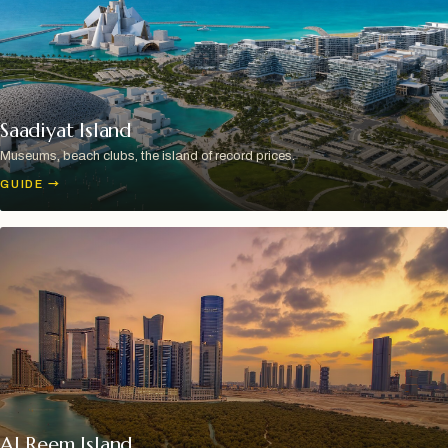
Saadiyat Island
Museums, beach clubs, the island of record prices.
GUIDE
→
Al Reem Island