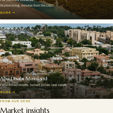
Skyline living, minutes from the CBD.
GUIDE
→
Abu Dhabi Mainland
Established streets, honest prices, real value.
GUIDE
→
FROM OUR DESK
Market insights