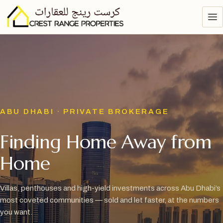
ABU DHABI · PRIVATE BROKERAGE
Finding Home Away from
Home
Villas, penthouses and high-yield investments across Abu Dhabi’s
most coveted communities — sold and let faster, at the numbers
you want.