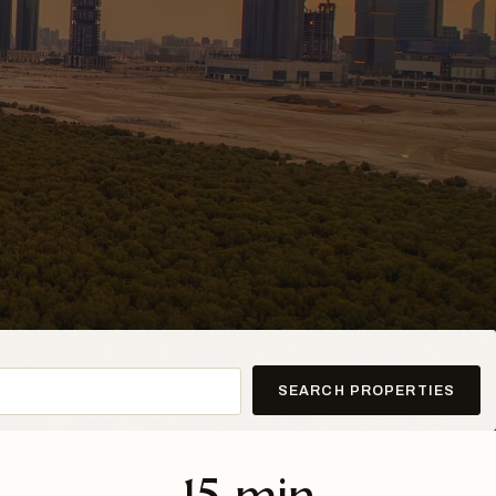
SEARCH PROPERTIES