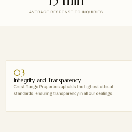
15 min
AVERAGE RESPONSE TO INQUIRIES
03
Integrity and Transparency
Crest Range Properties upholds the highest ethical
standards, ensuring transparency in all our dealings.