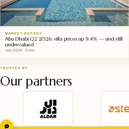
MARKET REPORT
Abu Dhabi Q2 2026: villa prices up 9.4% — and still
undervalued
July 2026
·
6 min
TRUSTED BY
Our partners