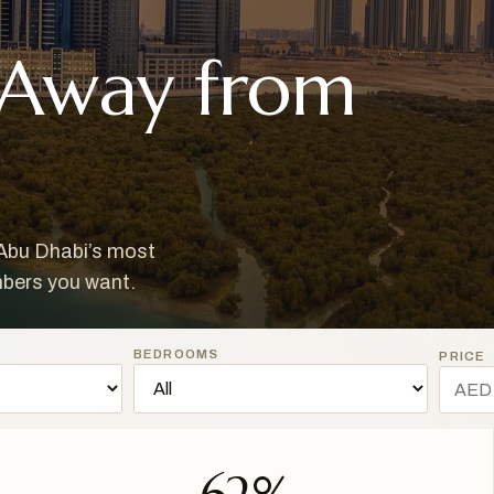
 Away from
 Abu Dhabi’s most
mbers you want.
BEDROOMS
PRICE