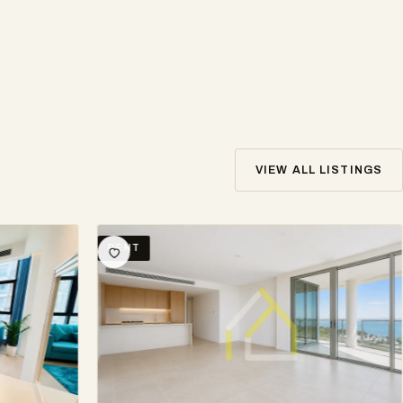
VIEW ALL LISTINGS
RENT
SE