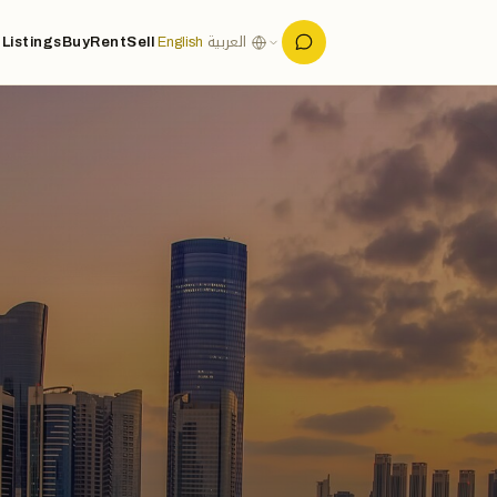
Listings
Buy
Rent
Sell
English
العربية