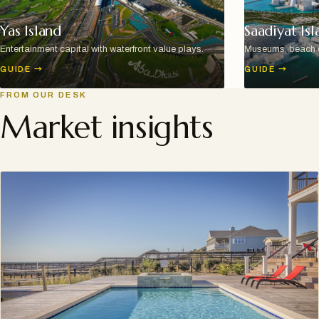
Yas Island
Saadiyat Isl
Entertainment capital with waterfront value plays.
Museums, beach cl
GUIDE
→
GUIDE
→
FROM OUR DESK
Market insights