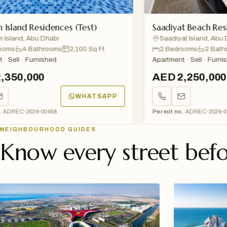
d Residences (Test)
Saadiyat Beach Residences
, Abu Dhabi
Saadiyat Island, Abu Dhabi
4 Bathrooms
2,100 Sq Ft
2 Bedrooms
2 Bathrooms
· Furnished
Apartment · Sell · Furnished
,000
AED 2,250,000
WHATSAPP
2026-00458
Permit no.
ADREC-2026-01234
NEIGHBOURHOOD GUIDES
Know every street befo