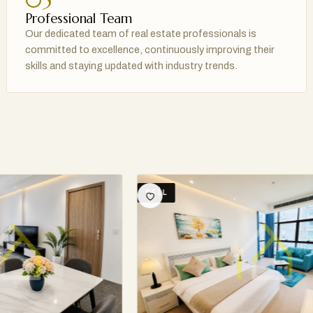
05
Professional Team
Our dedicated team of real estate professionals is
committed to excellence, continuously improving their
skills and staying updated with industry trends.
SELL