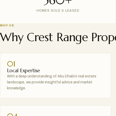
560+
HOMES SOLD & LEASED
WHY US
Why Crest Range Prope
01
Local Expertise
With a deep understanding of Abu Dhabi’s real estate
landscape, we provide insightful advice and market
knowledge.