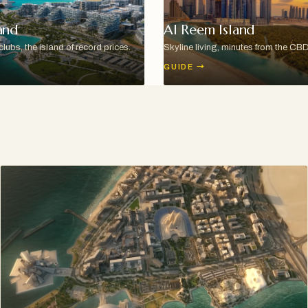
and
Al Reem Island
ubs, the island of record prices.
Skyline living, minutes from the CBD
GUIDE
→