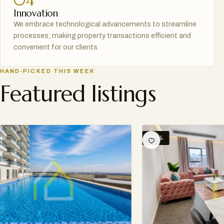
04
Innovation
We embrace technological advancements to streamline
processes; making property transactions efficient and
convenient for our clients.
HAND-PICKED THIS WEEK
Featured listings
SELL