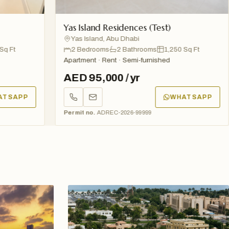
Yas Island Residences (Test)
A
Yas Island, Abu Dhabi
2 Bedrooms
2 Bathrooms
1,250 Sq Ft
Apartment · Rent · Semi-furnished
Ap
AED 95,000 / yr
A
P
WHATSAPP
Permit no.
ADREC-2026-99999
Pe