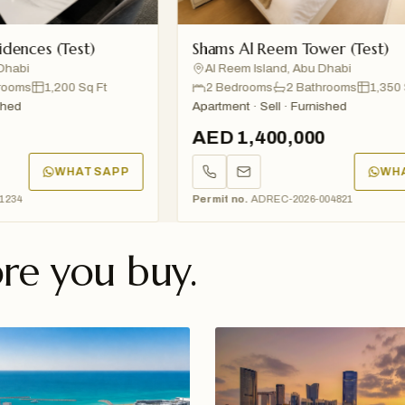
 (Test)
Shams Al Reem Tower (Test)
Al Reem Island, Abu Dhabi
1,200 Sq Ft
2 Bedrooms
2 Bathrooms
1,350 Sq Ft
Apartment · Sell · Furnished
AED 1,400,000
WHATSAPP
WHATSAP
Permit no.
ADREC-2026-004821
re you buy.