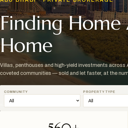
ABU DHABI · PRIVATE BROKERAGE
Finding Home
Home
Villas, penthouses and high-yield investments across
coveted communities — sold and let faster, at the nu
COMMUNITY
PROPERTY TYPE
AL REEM ISLAND