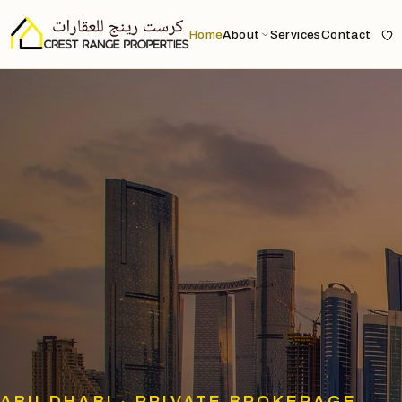
Home
About
Services
Contact