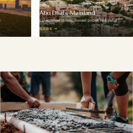
Abu Dhabi Mainland
.
Established streets, honest prices, real value.
GUIDE
→