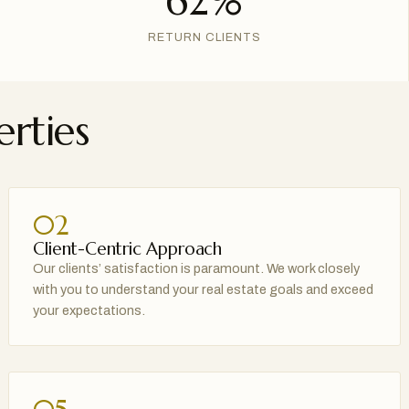
62%
RETURN CLIENTS
rties
02
Client-Centric Approach
Our clients’ satisfaction is paramount. We work closely
with you to understand your real estate goals and exceed
your expectations.