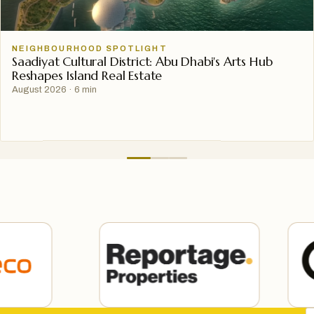
NEIGHBOURHOOD SPOTLIGHT
Saadiyat Cultural District: Abu Dhabi's Arts Hub
Reshapes Island Real Estate
August 2026
·
6 min