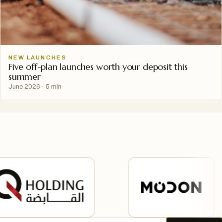
NEW LAUNCHES
Five off-plan launches worth your deposit this
summer
June 2026
·
5 min